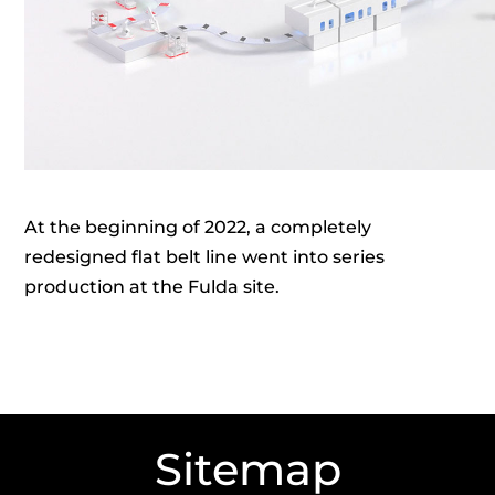
At the beginning of 2022, a completely
redesigned flat belt line went into series
production at the Fulda site.
Sitemap