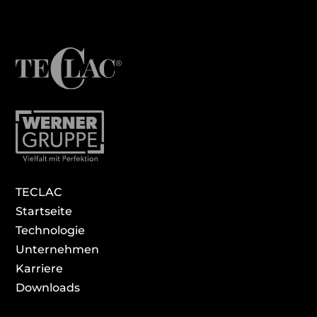
TECLAC
Startseite
Technologie
Unternehmen
Karriere
Download­s