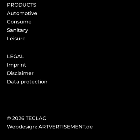
PRODUCTS
Automotive
Consume
Sanitary
Leisure
LEGAL
Imprint
Disclaimer
Data protection
© 2026 TECLAC
Webdesign: ARTVERTISEMENT.de