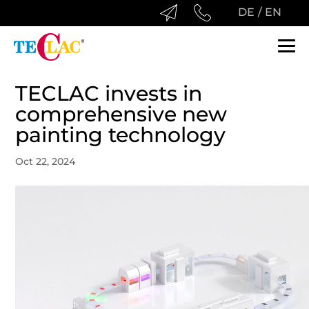
DE
EN
TECLAC
HOME
PRODUCTS
TECLAC invests in
TECHNOLOGY
AUTOMOTIVE
LEGAL
comprehensive new
painting technology
COMPANY
CONSUME
IMPRINT
Oct 22, 2024
DOWNLOAD­S
SANITARY
DISCLAIMER
LEISURE
DATA PROTECTION