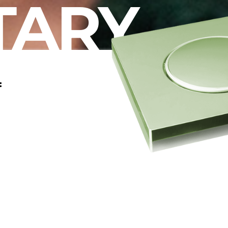
TARY
: