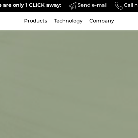
Send e-mail
Call 
 are only 1 CLICK away:
Products
Technology
Company