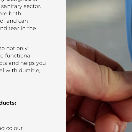
 sanitary sector.
are both
oof and can
nd tear in the
o not only
he functional
cts and helps you
el with durable,
ducts:
nd colour