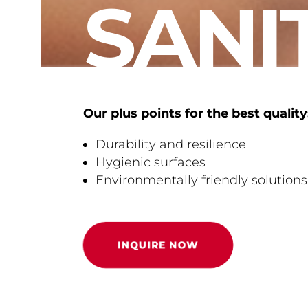
SANI
Our plus points for the best quality
Durability and resilience
Hygienic surfaces
Environmentally friendly solutions
INQUIRE NOW