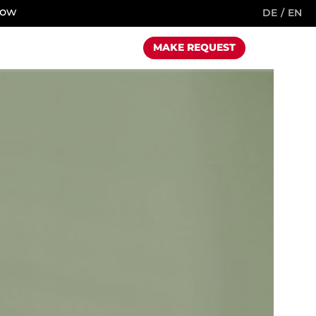
now
DE
EN
MAKE REQUEST