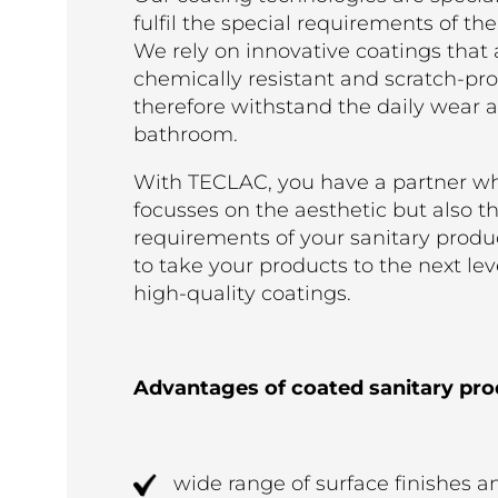
fulfil the special requirements of the
We rely on innovative coatings that 
chemically resistant and scratch-pr
therefore withstand the daily wear a
bathroom.
With TECLAC, you have a partner wh
focusses on the aesthetic but also t
requirements of your sanitary produ
to take your products to the next lev
high-quality coatings.
Advantages of coated sanitary pro
wide range of surface finishes a