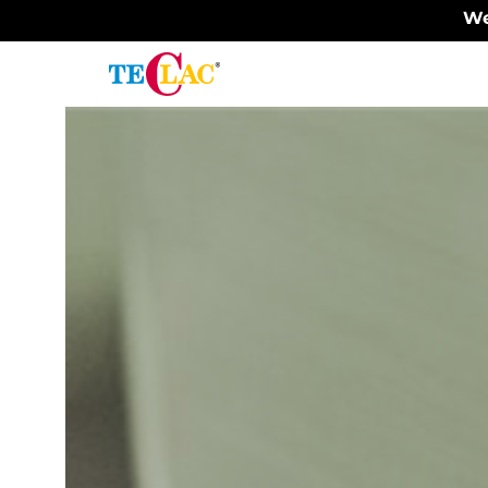
We
Surface
finishing
Painting
Sanitary
products
-
hygienic,
durable,
robust