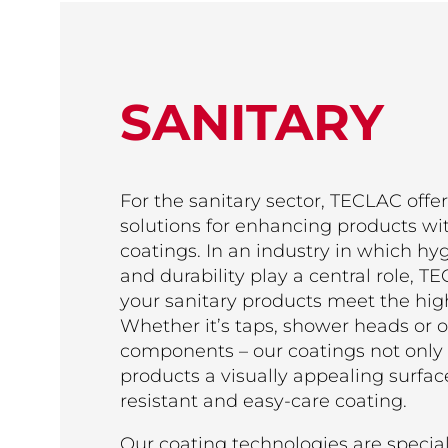
SANITARY
For the sanitary sector, TECLAC offers
solutions for enhancing products wi
coatings. In an industry in which hy
and durability play a central role, 
your sanitary products meet the hig
Whether it’s taps, shower heads or o
components – our coatings not only 
products a visually appealing surface
resistant and easy-care coating.
Our coating technologies are specia