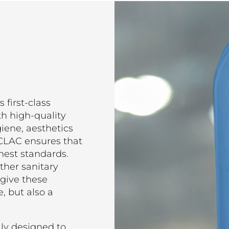
 first-class
th high-quality
giene, aesthetics
TECLAC ensures that
hest standards.
ther sanitary
give these
, but also a
lly designed to