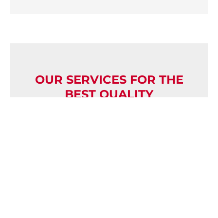
OUR SERVICES FOR THE
BEST QUALITY
In addition to our high-quality products,
we attach great importance to system
responsibility, quality and sustainability.
TECLAC takes full responsibility for the
development and supply of entire
component groups, including the
selection and coordination of suppliers.