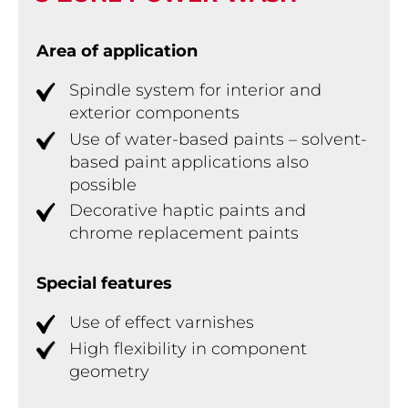
Area of application
Spindle system for interior and
exterior components
Use of water-based paints – solvent-
based paint applications also
possible
Decorative haptic paints and
chrome replacement paints
Special features
Use of effect varnishes
High flexibility in component
geometry