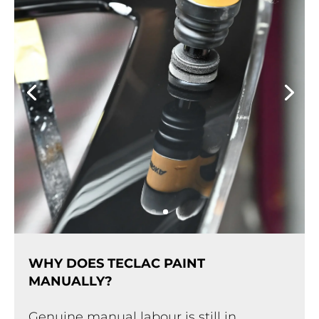
WHY DOES TECLAC PAINT
MANUALLY?
Genuine manual labour is still in