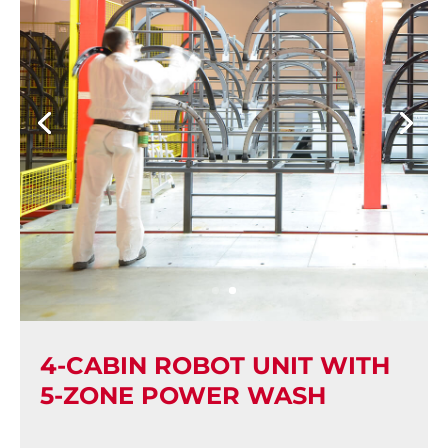
4-CABIN ROBOT UNIT WITH
5-ZONE POWER WASH