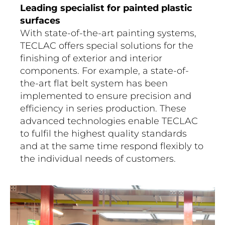
Leading specialist for painted plastic
surfaces
With state-of-the-art painting systems,
TECLAC offers special solutions for the
finishing of exterior and interior
components. For example, a state-of-
the-art flat belt system has been
implemented to ensure precision and
efficiency in series production. These
advanced technologies enable TECLAC
to fulfil the highest quality standards
and at the same time respond flexibly to
the individual needs of customers.