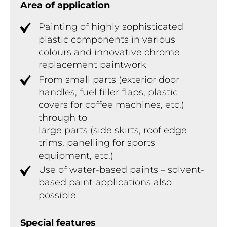
Area of application
Painting of highly sophisticated
plastic components in various
colours and innovative chrome
replacement paintwork
From small parts (exterior door
handles, fuel filler flaps, plastic
covers for coffee machines, etc.)
through to
large parts (side skirts, roof edge
trims, panelling for sports
equipment, etc.)
Use of water-based paints – solvent-
based paint applications also
possible
Special features