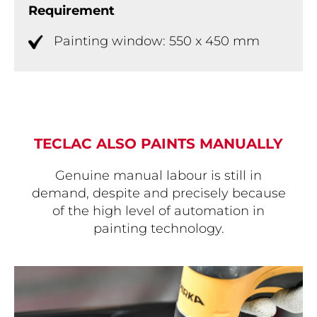
Requirement
Painting window: 550 x 450 mm
TECLAC ALSO PAINTS MANUALLY
Genuine manual labour is still in
demand, despite and precisely because
of the high level of automation in
painting technology.