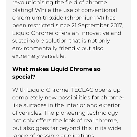
revolutionising the field of chrome
plating! While the use of conventional
chromium trioxide (chromium VI) has
been restricted since 21 September 2017,
Liquid Chrome offers an innovative and
sustainable solution that is not only
environmentally friendly but also
extremely versatile.
What makes Liquid Chrome so
special?
With Liquid Chrome, TECLAC opens up
completely new possibilities for chrome-
like surfaces in the interior and exterior
of vehicles. The pioneering technology
not only offers the look of real chrome,
but also goes far beyond this in its wide
range of possible applications.