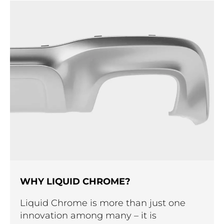
WHY LIQUID CHROME?
Liquid Chrome is more than just one
innovation among many – it is