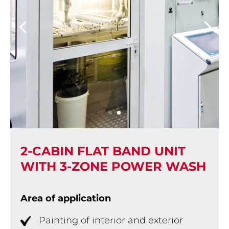
2-CABIN FLAT BAND UNIT
WITH 3-ZONE POWER WASH
Area of application
Painting of interior and exterior