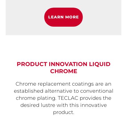
LEARN MORE
PRODUCT INNOVATION LIQUID
CHROME
Chrome replacement coatings are an
established alternative to conventional
chrome plating. TECLAC provides the
desired lustre with this innovative
product.