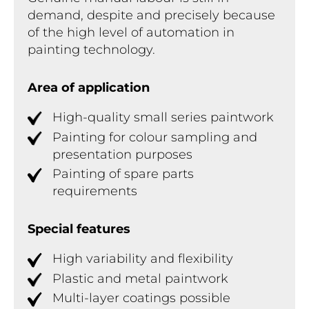
demand, despite and precisely because
of the high level of automation in
painting technology.
Area of application
High-quality small series paintwork
Painting for colour sampling and
presentation purposes
Painting of spare parts
requirements
Special features
High variability and flexibility
Plastic and metal paintwork
Multi-layer coatings possible