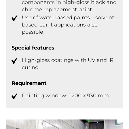
components in high-gloss black and
chrome replacement paint
Use of water-based paints – solvent-
based paint applications also
possible
Special features
High-gloss coatings with UV and IR
curing
Requirement
Painting window: 1,200 x 930 mm