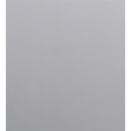
surfaces