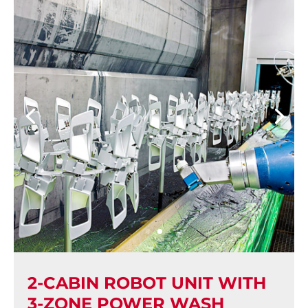
2-CABIN ROBOT UNIT WITH
3-ZONE POWER WASH