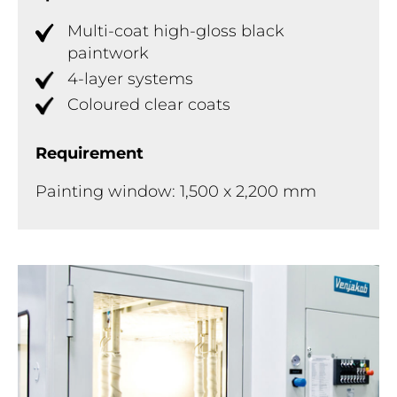
Multi-coat high-gloss black
paintwork
4-layer systems
Coloured clear coats
Requirement
Painting window: 1,500 x 2,200 mm