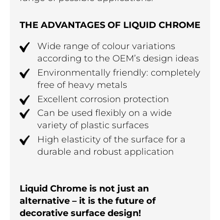
THE ADVANTAGES OF LIQUID CHROME
Wide range of colour variations
according to the OEM’s design ideas
Environmentally friendly: completely
free of heavy metals
Excellent corrosion protection
Can be used flexibly on a wide
variety of plastic surfaces
High elasticity of the surface for a
durable and robust application
Liquid Chrome is not just an
alternative – it is the future of
decorative surface design!