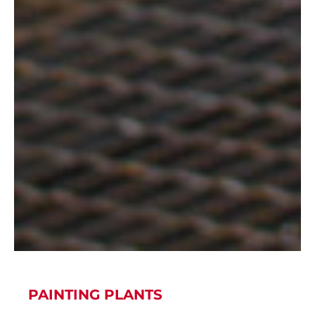
PAINTING PLANTS