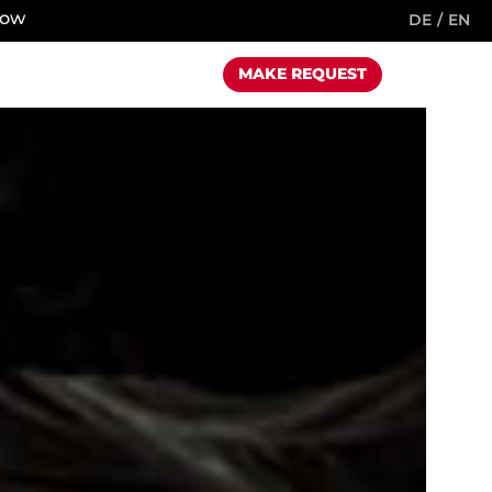
now
DE
EN
MAKE REQUEST