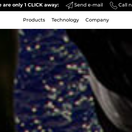
Send e-mail
Call 
 are only 1 CLICK away:
Products
Technology
Company