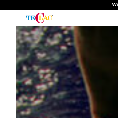
We
Painting
Surfaces
-
Plastic
surfaces
Surface
painting
Plastic
protection
Plastic
finishing
Painting