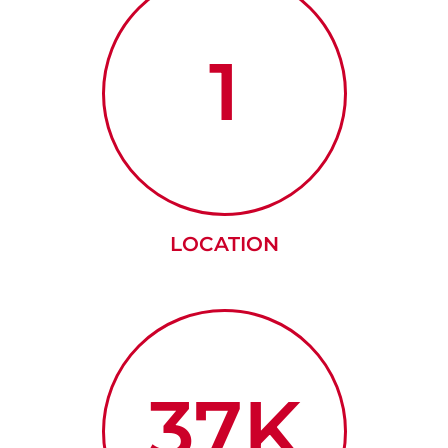
1
LOCATION
37K