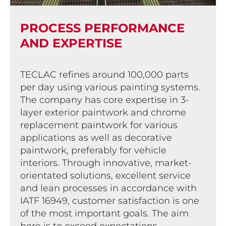
PROCESS PERFOR­MANCE
AND EXPERTISE
TECLAC refines around 100,000 parts
per day using various painting systems.
The company has core expertise in 3-
layer exterior paintwork and chrome
replacement paintwork for various
applications as well as decorative
paintwork, preferably for vehicle
interiors. Through innovative, market-
orientated solutions, excellent service
and lean processes in accordance with
IATF 16949, customer satisfaction is one
of the most important goals. The aim
here is to exceed expectations.