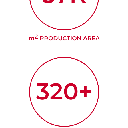
2
m
PRODUCTION AREA
320+