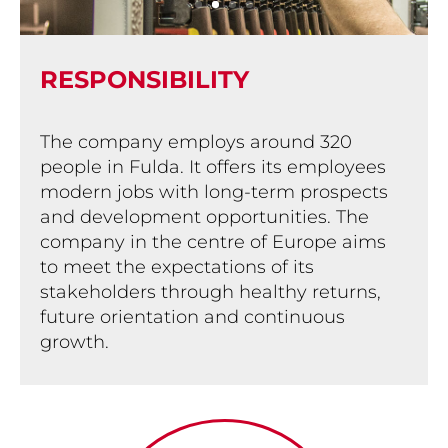
RESPON­SIBILITY
The company employs around 320
people in Fulda. It offers its employees
modern jobs with long-term prospects
and development opportunities. The
company in the centre of Europe aims
to meet the expectations of its
stakeholders through healthy returns,
future orientation and continuous
growth.