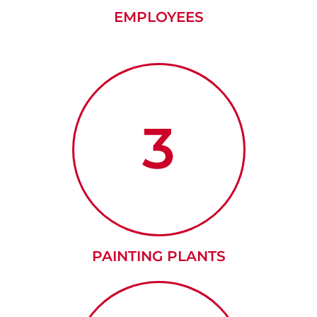
EMPLOYEES
3
PAINTING PLANTS