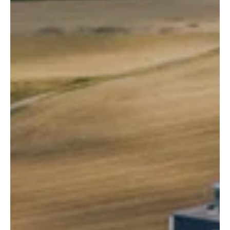
components