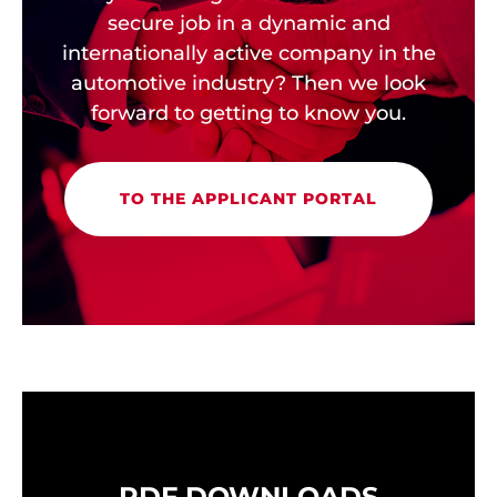
secure job in a dynamic and
internationally active company in the
automotive industry? Then we look
forward to getting to know you.
TO THE APPLICANT PORTAL
PDF DOWNLOADS