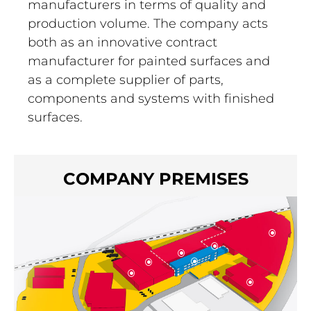
manufacturers in terms of quality and
production volume. The company acts
both as an innovative contract
manufacturer for painted surfaces and
as a complete supplier of parts,
components and systems with finished
surfaces.
COMPANY PREMISES
\
\
\
\
\
\
\