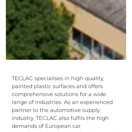
TECLAC specialises in high-quality,
painted plastic surfaces and offers
comprehensive solutions for a wide
range of industries. As an experienced
partner to the automotive supply
industry, TECLAC also fulfils the high
demands of European car