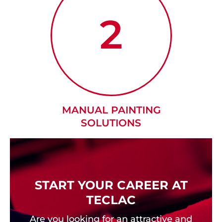
2
MANUAL PAINTING
SOLUTIONS
START YOUR CAREER AT
TECLAC
Are you looking for an attractive and