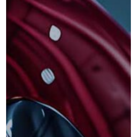
Weatherproof
Robust
Durable