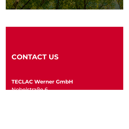
CONTACT US
TECLAC Werner GmbH
Nobelstraße 6
Technologiepark Fulda
36041 Fulda
Deutschland