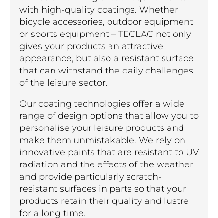
with high-quality coatings. Whether
bicycle accessories, outdoor equipment
or sports equipment – TECLAC not only
gives your products an attractive
appearance, but also a resistant surface
that can withstand the daily challenges
of the leisure sector.
Our coating technologies offer a wide
range of design options that allow you to
personalise your leisure products and
make them unmistakable. We rely on
innovative paints that are resistant to UV
radiation and the effects of the weather
and provide particularly scratch-
resistant surfaces in parts so that your
products retain their quality and lustre
for a long time.