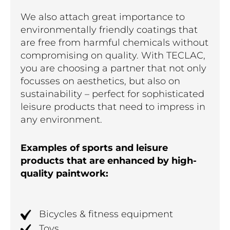
We also attach great importance to
environmentally friendly coatings that
are free from harmful chemicals without
compromising on quality. With TECLAC,
you are choosing a partner that not only
focusses on aesthetics, but also on
sustainability – perfect for sophisticated
leisure products that need to impress in
any environment.
Examples of sports and leisure
products that are enhanced by high-
quality paintwork:
Bicycles & fitness equipment
Toys