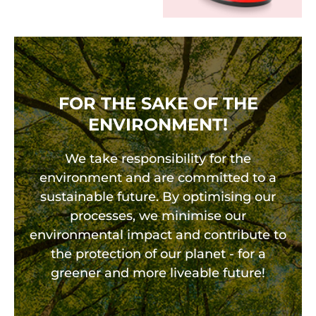
FOR THE SAKE OF THE
ENVIRONMENT!
We take responsibility for the
environment and are committed to a
sustainable future. By optimising our
processes, we minimise our
environmental impact and contribute to
the protection of our planet - for a
greener and more liveable future!