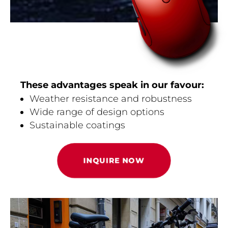
These advantages speak in our favour:
Weather resistance and robustness
Wide range of design options
Sustainable coatings
INQUIRE NOW