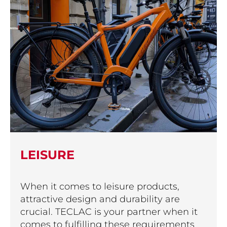
LEISURE
When it comes to leisure products,
attractive design and durability are
crucial. TECLAC is your partner when it
comes to fulfilling these requirements