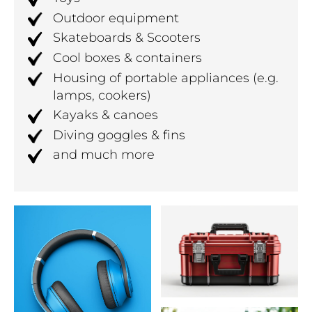
Outdoor equipment
Skateboards & Scooters
Cool boxes & containers
Housing of portable appliances (e.g.
lamps, cookers)
Kayaks & canoes
Diving goggles & fins
and much more